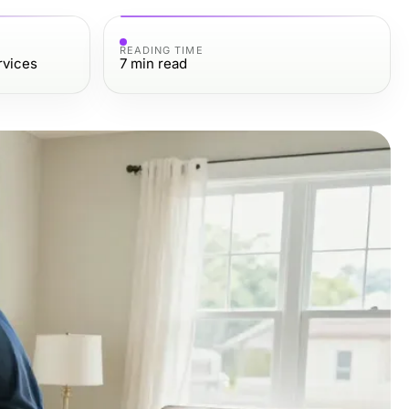
READING TIME
rvices
7
min read