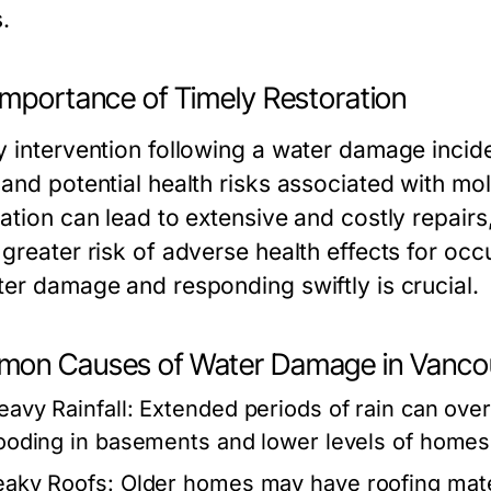
.
Importance of Timely Restoration
y intervention following a water damage incide
 and potential health risks associated with mo
ration can lead to extensive and costly repair
 greater risk of adverse health effects for oc
ter damage and responding swiftly is crucial.
on Causes of Water Damage in Vanco
eavy Rainfall:
Extended periods of rain can ove
looding in basements and lower levels of homes
eaky Roofs:
Older homes may have roofing materi