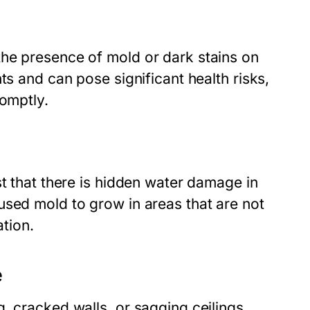
he presence of mold or dark stains on
ts and can pose significant health risks,
romptly.
st that there is hidden water damage in
used mold to grow in areas that are not
ation.
e
, cracked walls, or sagging ceilings,