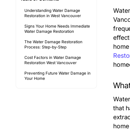
Water
Understanding Water Damage
Restoration in West Vancouver
Vanco
Signs Your Home Needs Immediate
frequ
Water Damage Restoration
effect
The Water Damage Restoration
home 
Process: Step-by-Step
Resto
Cost Factors in Water Damage
Restoration West Vancouver
homeo
Preventing Future Water Damage in
Your Home
What
Water
that 
extrac
home 