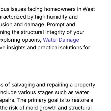
rious issues facing homeowners in West
aracterized by high humidity and
ntrusion and damage. Prompt and
ning the structural integrity of your
exploring options,
Water Damage
 insights and practical solutions for
 of salvaging and repairing a property
 include various stages such as water
epairs. The primary goal is to restore a
the risk of mold growth and structural