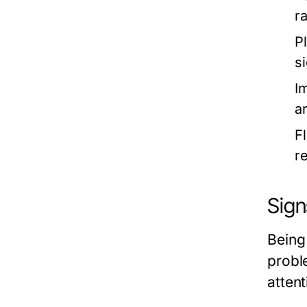
r
P
s
I
a
F
r
Sign
Being
probl
attent