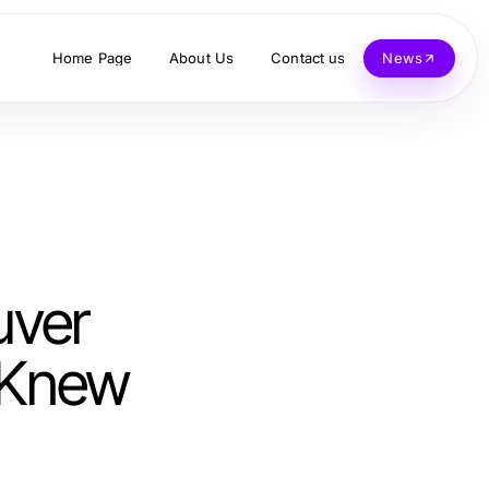
Home Page
About Us
Contact us
News
uver
 Knew