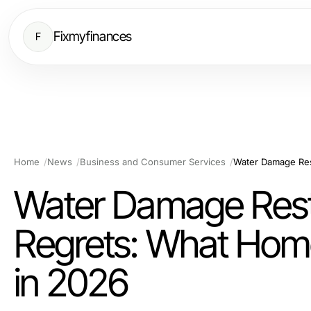
Fixmyfinances
F
Home
News
Business and Consumer Services
Water Damage Rest
Regrets: What Ho
in 2026