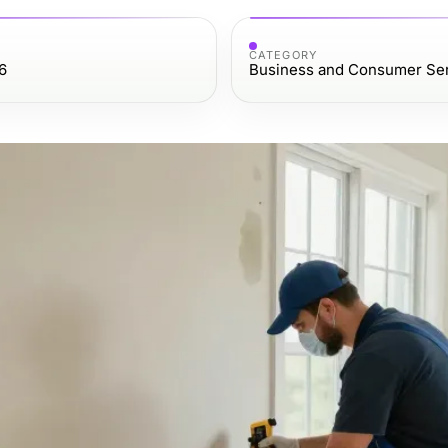
CATEGORY
6
Business and Consumer Se