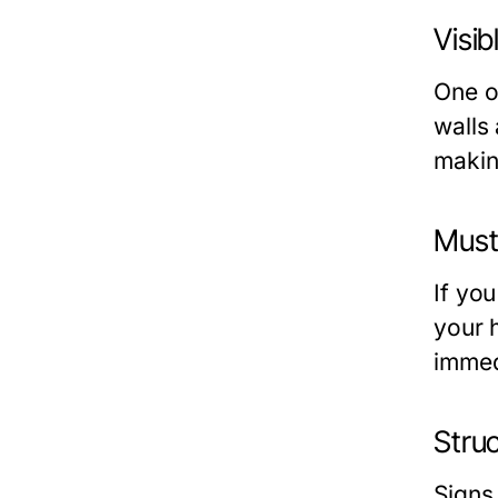
Visi
One o
walls 
makin
Must
If yo
your 
immedi
Stru
Signs