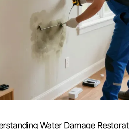
rstanding Water Damage Restorat