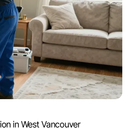
ion in West Vancouver