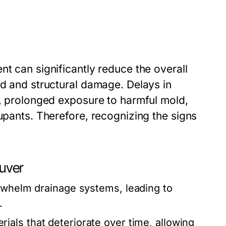
nt can significantly reduce the overall
ld and structural damage. Delays in
s, prolonged exposure to harmful mold,
cupants. Therefore, recognizing the signs
uver
rwhelm drainage systems, leading to
.
als that deteriorate over time, allowing