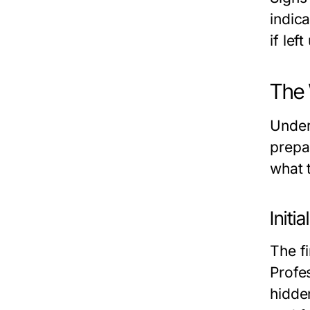
indic
if lef
The 
Under
prepa
what 
Init
The f
Profe
hidden