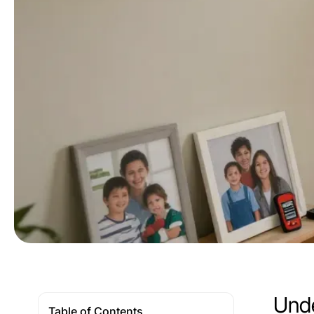
Unde
Table of Contents