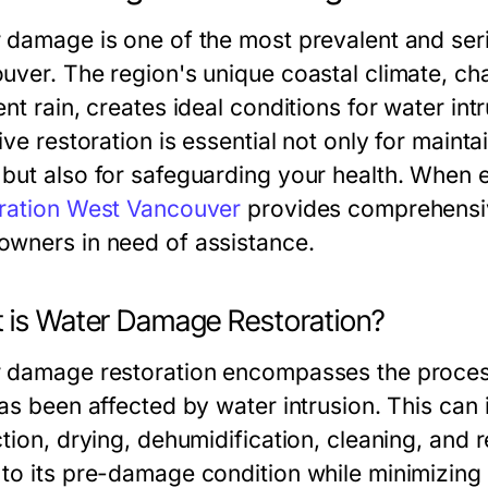
 damage is one of the most prevalent and se
uver. The region's unique coastal climate, ch
ent rain, creates ideal conditions for water i
ive restoration is essential not only for maintai
but also for safeguarding your health. When 
ration West Vancouver
provides comprehensive
wners in need of assistance.
 is Water Damage Restoration?
 damage restoration encompasses the process
has been affected by water intrusion. This can
tion, drying, dehumidification, cleaning, and r
to its pre-damage condition while minimizing 