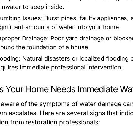
ainwater to seep inside.
lumbing Issues:
Burst pipes, faulty appliances, 
ignificant amounts of water into your home.
mproper Drainage:
Poor yard drainage or blocke
round the foundation of a house.
looding:
Natural disasters or localized flooding
equires immediate professional intervention.
s Your Home Needs Immediate Wat
 aware of the symptoms of water damage can 
em escalates. Here are several signs that in
ion from restoration professionals: