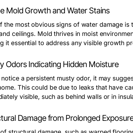
ble Mold Growth and Water Stains
f the most obvious signs of water damage is t
and ceilings. Mold thrives in moist environmen
g it essential to address any visible growth p
y Odors Indicating Hidden Moisture
u notice a persistent musty odor, it may sugge
home. This could be due to leaks that have ca
ately visible, such as behind walls or in insul
ctural Damage from Prolonged Exposur
 of structural damage, such as warped flooring