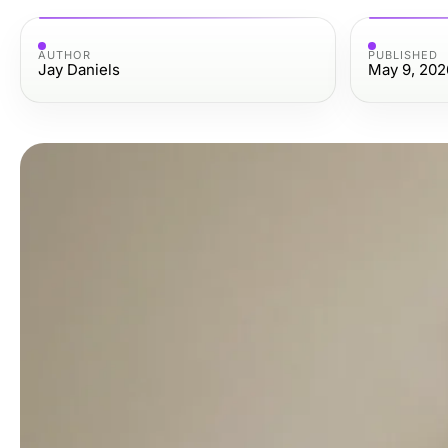
AUTHOR
PUBLISHED
Jay Daniels
May 9, 202