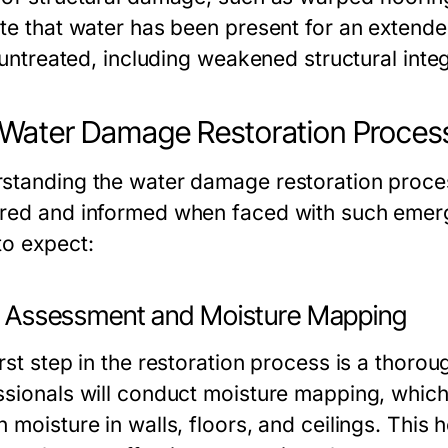
ate that water has been present for an extende
t untreated, including weakened structural inte
Water Damage Restoration Process
standing the water damage restoration proc
red and informed when faced with such emerg
to expect:
ial Assessment and Moisture Mapping
irst step in the restoration process is a thoro
ssionals will conduct moisture mapping, which
 moisture in walls, floors, and ceilings. This 