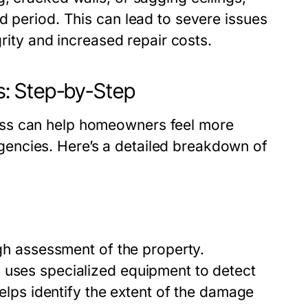
d period. This can lead to severe issues
grity and increased repair costs.
: Step-by-Step
ess can help homeowners feel more
encies. Here’s a detailed breakdown of
ugh assessment of the property.
 uses specialized equipment to detect
helps identify the extent of the damage