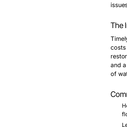
issues
The 
Timel
costs
resto
and a
of wa
Comm
H
f
L