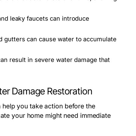
and leaky faucets can introduce
d gutters can cause water to accumulate
 can result in severe water damage that
er Damage Restoration
help you take action before the
dicate your home might need immediate