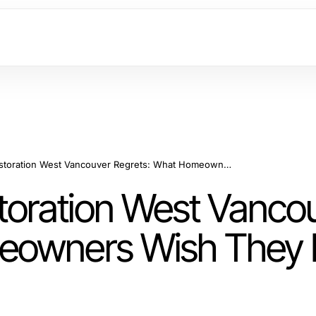
Water Damage Restoration West Vancouver Regrets: What Homeowners Wish They Knew in 2026
oration West Vanco
meowners Wish They