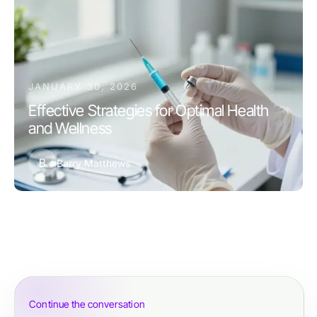
JANUARY 30, 2026
Effective Strategies for Optimal Health
and Wellness
B
Barry Matthews
Continue the conversation