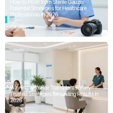
How to Profit from Sterile Gauze:
Essential Strategies for Healthcare
Professionals in 2026
B
Barry Matthews
Health
MAY 9, 2026
Winning with Hair Transplant Turkey:
Trusted Strategies for Lasting Results in
2026
B
Barry Matthews