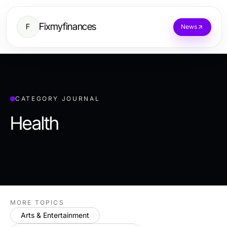
Fixmyfinances
F
News
CATEGORY JOURNAL
Health
MORE TOPICS
Arts & Entertainment