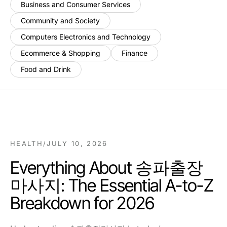
Business and Consumer Services
Community and Society
Computers Electronics and Technology
Ecommerce & Shopping
Finance
Food and Drink
HEALTH
/
JULY 10, 2026
Everything About 송파출장
마사지: The Essential A-to-Z
Breakdown for 2026