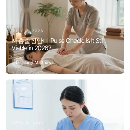
JULY 9, 2026
시흥출장안마 Pulse Check: Is It Still
Viable in 2026?
B
Barry Matthews
Health
JUNE 2, 2026