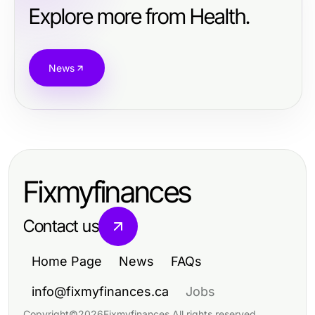
Explore more from Health.
News
Fixmyfinances
Contact us
Home Page
News
FAQs
info@fixmyfinances.ca
Jobs
Copyright
©
2026
Fixmyfinances
.
All rights reserved