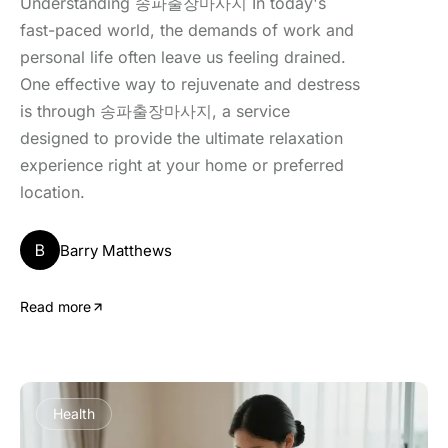
Understanding 송파출장마사지 In today's
fast-paced world, the demands of work and
personal life often leave us feeling drained.
One effective way to rejuvenate and destress
is through 송파출장마사지, a service
designed to provide the ultimate relaxation
experience right at your home or preferred
location.
B
Barry Matthews
Read more
Health