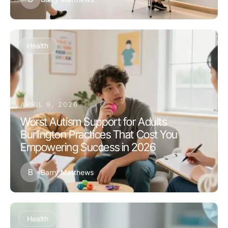
Health
APRIL 9, 2026
Worst Autism Support for Adults
Burlington Practices That Cost You
Empowering Success in 2026
B
Barry Matthews
Health