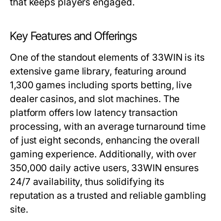
that keeps players engaged.
Key Features and Offerings
One of the standout elements of 33WIN is its
extensive game library, featuring around
1,300 games including sports betting, live
dealer casinos, and slot machines. The
platform offers low latency transaction
processing, with an average turnaround time
of just eight seconds, enhancing the overall
gaming experience. Additionally, with over
350,000 daily active users, 33WIN ensures
24/7 availability, thus solidifying its
reputation as a trusted and reliable gambling
site.