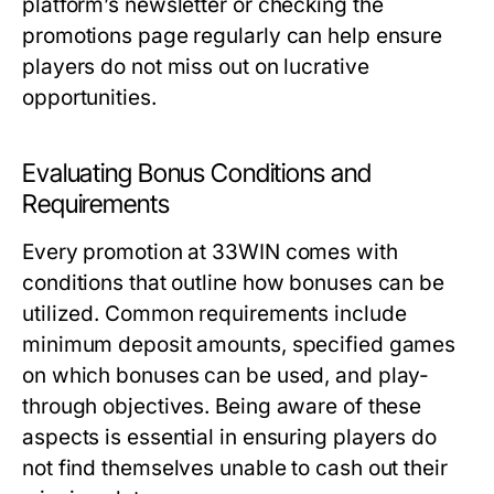
platform’s newsletter or checking the
promotions page regularly can help ensure
players do not miss out on lucrative
opportunities.
Evaluating Bonus Conditions and
Requirements
Every promotion at 33WIN comes with
conditions that outline how bonuses can be
utilized. Common requirements include
minimum deposit amounts, specified games
on which bonuses can be used, and play-
through objectives. Being aware of these
aspects is essential in ensuring players do
not find themselves unable to cash out their