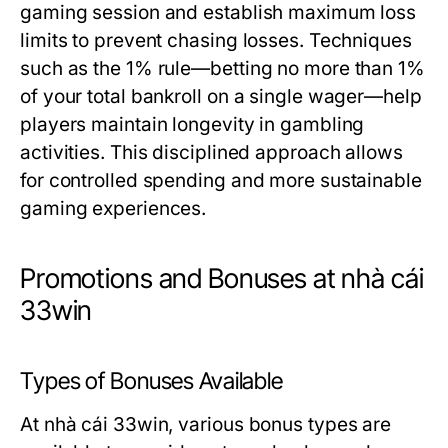
gaming session and establish maximum loss
limits to prevent chasing losses. Techniques
such as the 1% rule—betting no more than 1%
of your total bankroll on a single wager—help
players maintain longevity in gambling
activities. This disciplined approach allows
for controlled spending and more sustainable
gaming experiences.
Promotions and Bonuses at nhà cái
33win
Types of Bonuses Available
At nhà cái 33win, various bonus types are