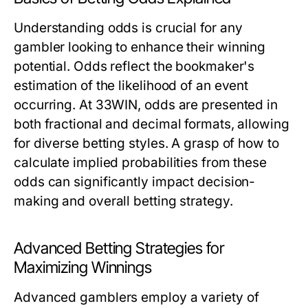
Understanding odds is crucial for any
gambler looking to enhance their winning
potential. Odds reflect the bookmaker's
estimation of the likelihood of an event
occurring. At 33WIN, odds are presented in
both fractional and decimal formats, allowing
for diverse betting styles. A grasp of how to
calculate implied probabilities from these
odds can significantly impact decision-
making and overall betting strategy.
Advanced Betting Strategies for
Maximizing Winnings
Advanced gamblers employ a variety of