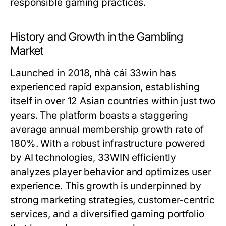
responsible gaming practices.
History and Growth in the Gambling
Market
Launched in 2018, nhà cái 33win has
experienced rapid expansion, establishing
itself in over 12 Asian countries within just two
years. The platform boasts a staggering
average annual membership growth rate of
180%. With a robust infrastructure powered
by AI technologies, 33WIN efficiently
analyzes player behavior and optimizes user
experience. This growth is underpinned by
strong marketing strategies, customer-centric
services, and a diversified gaming portfolio