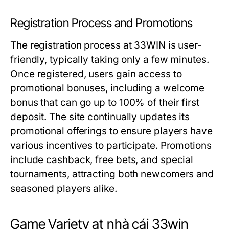
Registration Process and Promotions
The registration process at 33WIN is user-
friendly, typically taking only a few minutes.
Once registered, users gain access to
promotional bonuses, including a welcome
bonus that can go up to 100% of their first
deposit. The site continually updates its
promotional offerings to ensure players have
various incentives to participate. Promotions
include cashback, free bets, and special
tournaments, attracting both newcomers and
seasoned players alike.
Game Variety at nhà cái 33win