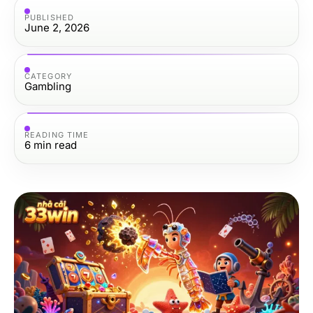
PUBLISHED
June 2, 2026
CATEGORY
Gambling
READING TIME
6
min read