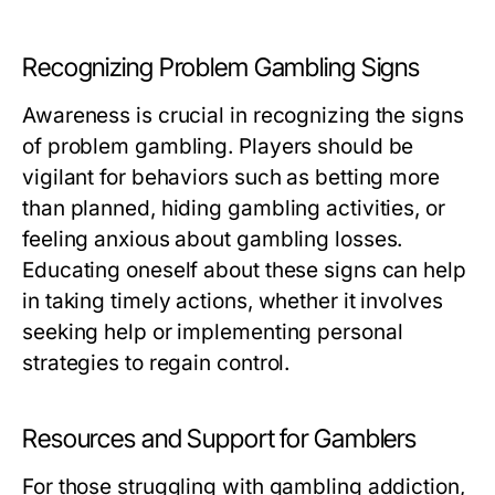
Recognizing Problem Gambling Signs
Awareness is crucial in recognizing the signs
of problem gambling. Players should be
vigilant for behaviors such as betting more
than planned, hiding gambling activities, or
feeling anxious about gambling losses.
Educating oneself about these signs can help
in taking timely actions, whether it involves
seeking help or implementing personal
strategies to regain control.
Resources and Support for Gamblers
For those struggling with gambling addiction,