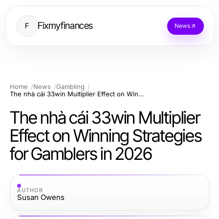
Fixmyfinances
F
News
Home
News
Gambling
The nhà cái 33win Multiplier Effect on Winning Strategies for Gamblers in 2026
The nhà cái 33win Multiplier
Effect on Winning Strategies
for Gamblers in 2026
AUTHOR
Susan Owens