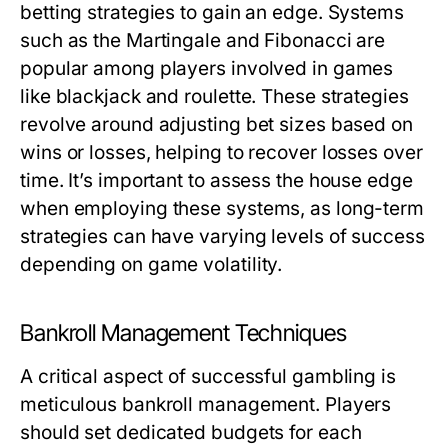
betting strategies to gain an edge. Systems
such as the Martingale and Fibonacci are
popular among players involved in games
like blackjack and roulette. These strategies
revolve around adjusting bet sizes based on
wins or losses, helping to recover losses over
time. It’s important to assess the house edge
when employing these systems, as long-term
strategies can have varying levels of success
depending on game volatility.
Bankroll Management Techniques
A critical aspect of successful gambling is
meticulous bankroll management. Players
should set dedicated budgets for each