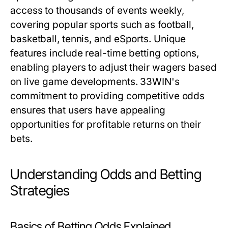
access to thousands of events weekly,
covering popular sports such as football,
basketball, tennis, and eSports. Unique
features include real-time betting options,
enabling players to adjust their wagers based
on live game developments. 33WIN's
commitment to providing competitive odds
ensures that users have appealing
opportunities for profitable returns on their
bets.
Understanding Odds and Betting
Strategies
Basics of Betting Odds Explained