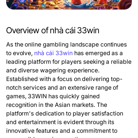
Overview of nhà cái 33win
As the online gambling landscape continues
to evolve,
nhà cái 33win
has emerged as a
leading platform for players seeking a reliable
and diverse wagering experience.
Established with a focus on delivering top-
notch services and an extensive range of
games, 33WIN has quickly gained
recognition in the Asian markets. The
platform's dedication to player satisfaction
and entertainment is evident through its
innovative features and a commitment to