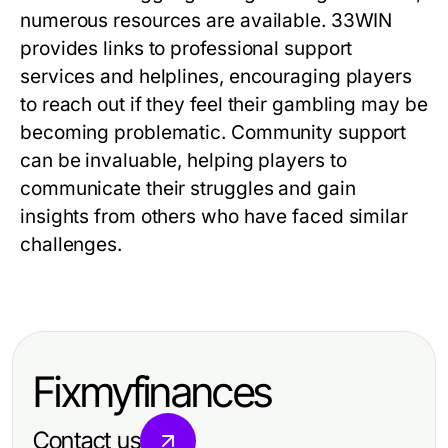
numerous resources are available. 33WIN
provides links to professional support
services and helplines, encouraging players
to reach out if they feel their gambling may be
becoming problematic. Community support
can be invaluable, helping players to
communicate their struggles and gain
insights from others who have faced similar
challenges.
Fixmyfinances
Contact us