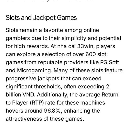
Slots and Jackpot Games
Slots remain a favorite among online
gamblers due to their simplicity and potential
for high rewards. At nhà cái 33win, players
can explore a selection of over 600 slot
games from reputable providers like PG Soft
and Microgaming. Many of these slots feature
progressive jackpots that can exceed
significant thresholds, often exceeding 2
billion VND. Additionally, the average Return
to Player (RTP) rate for these machines
hovers around 96.8%, enhancing the
attractiveness of these games.