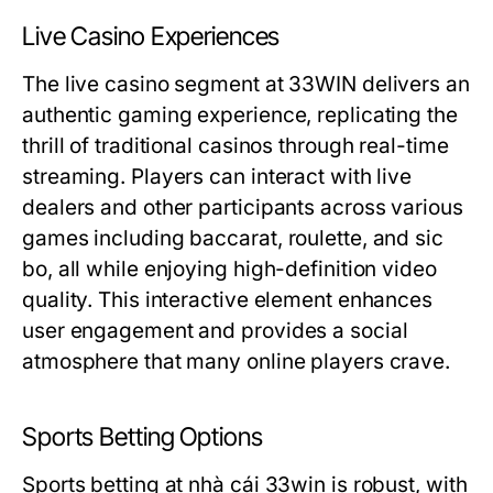
Live Casino Experiences
The live casino segment at 33WIN delivers an
authentic gaming experience, replicating the
thrill of traditional casinos through real-time
streaming. Players can interact with live
dealers and other participants across various
games including baccarat, roulette, and sic
bo, all while enjoying high-definition video
quality. This interactive element enhances
user engagement and provides a social
atmosphere that many online players crave.
Sports Betting Options
Sports betting at nhà cái 33win is robust, with