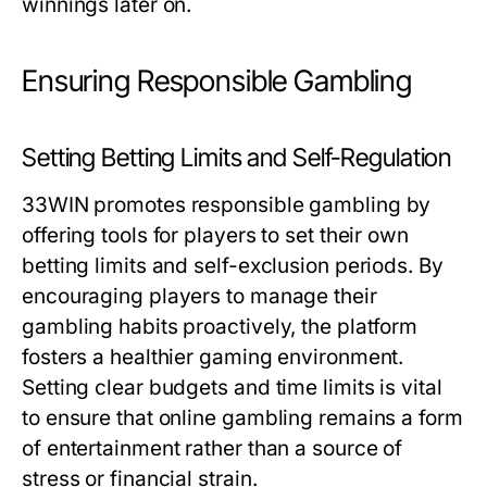
winnings later on.
Ensuring Responsible Gambling
Setting Betting Limits and Self-Regulation
33WIN promotes responsible gambling by
offering tools for players to set their own
betting limits and self-exclusion periods. By
encouraging players to manage their
gambling habits proactively, the platform
fosters a healthier gaming environment.
Setting clear budgets and time limits is vital
to ensure that online gambling remains a form
of entertainment rather than a source of
stress or financial strain.