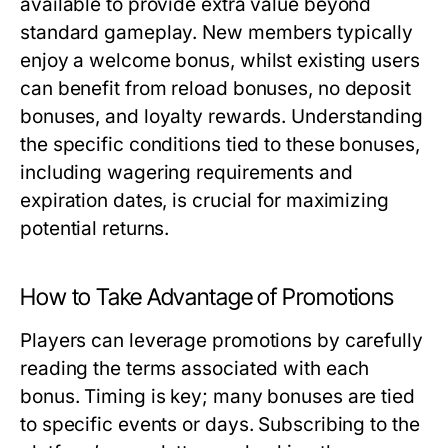
available to provide extra value beyond
standard gameplay. New members typically
enjoy a welcome bonus, whilst existing users
can benefit from reload bonuses, no deposit
bonuses, and loyalty rewards. Understanding
the specific conditions tied to these bonuses,
including wagering requirements and
expiration dates, is crucial for maximizing
potential returns.
How to Take Advantage of Promotions
Players can leverage promotions by carefully
reading the terms associated with each
bonus. Timing is key; many bonuses are tied
to specific events or days. Subscribing to the