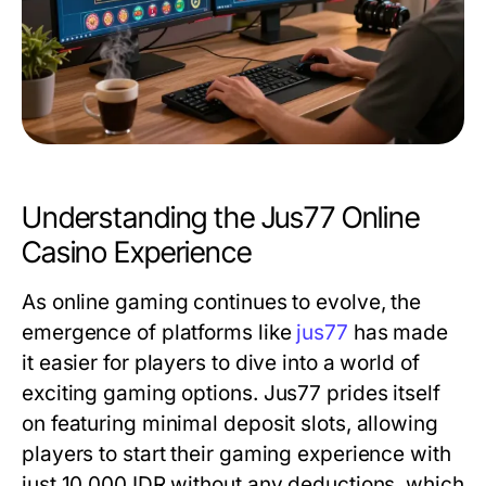
Understanding the Jus77 Online
Casino Experience
As online gaming continues to evolve, the
emergence of platforms like
jus77
has made
it easier for players to dive into a world of
exciting gaming options. Jus77 prides itself
on featuring minimal deposit slots, allowing
players to start their gaming experience with
just 10,000 IDR without any deductions, which