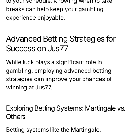
to your schedule. Knowing when to take
breaks can help keep your gambling
experience enjoyable.
Advanced Betting Strategies for
Success on Jus77
While luck plays a significant role in
gambling, employing advanced betting
strategies can improve your chances of
winning at Jus77.
Exploring Betting Systems: Martingale vs.
Others
Betting systems like the Martingale,