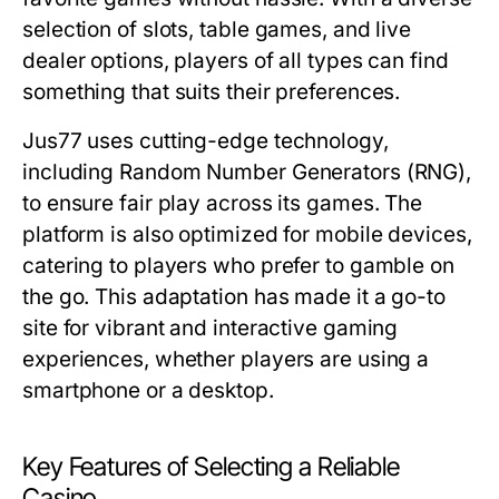
selection of slots, table games, and live
dealer options, players of all types can find
something that suits their preferences.
Jus77 uses cutting-edge technology,
including Random Number Generators (RNG),
to ensure fair play across its games. The
platform is also optimized for mobile devices,
catering to players who prefer to gamble on
the go. This adaptation has made it a go-to
site for vibrant and interactive gaming
experiences, whether players are using a
smartphone or a desktop.
Key Features of Selecting a Reliable
Casino