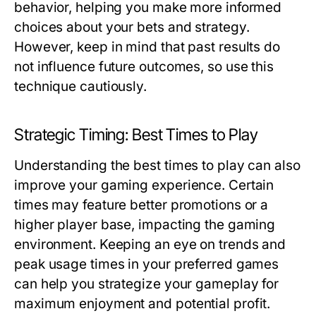
behavior, helping you make more informed
choices about your bets and strategy.
However, keep in mind that past results do
not influence future outcomes, so use this
technique cautiously.
Strategic Timing: Best Times to Play
Understanding the best times to play can also
improve your gaming experience. Certain
times may feature better promotions or a
higher player base, impacting the gaming
environment. Keeping an eye on trends and
peak usage times in your preferred games
can help you strategize your gameplay for
maximum enjoyment and potential profit.