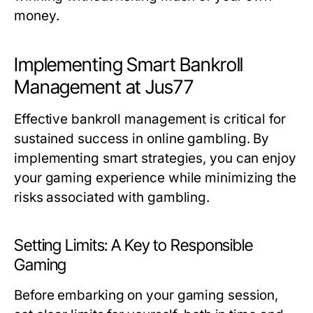
money.
Implementing Smart Bankroll
Management at Jus77
Effective bankroll management is critical for
sustained success in online gambling. By
implementing smart strategies, you can enjoy
your gaming experience while minimizing the
risks associated with gambling.
Setting Limits: A Key to Responsible
Gaming
Before embarking on your gaming session,