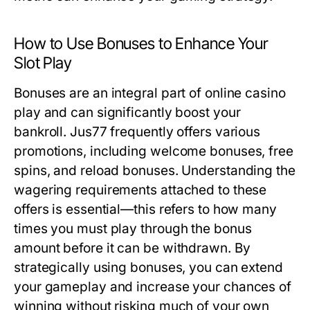
How to Use Bonuses to Enhance Your
Slot Play
Bonuses are an integral part of online casino
play and can significantly boost your
bankroll. Jus77 frequently offers various
promotions, including welcome bonuses, free
spins, and reload bonuses. Understanding the
wagering requirements attached to these
offers is essential—this refers to how many
times you must play through the bonus
amount before it can be withdrawn. By
strategically using bonuses, you can extend
your gameplay and increase your chances of
winning without risking much of your own