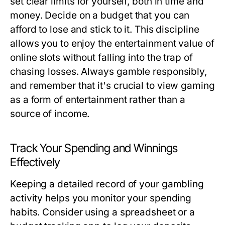
set clear limits for yourself, both in time and
money. Decide on a budget that you can
afford to lose and stick to it. This discipline
allows you to enjoy the entertainment value of
online slots without falling into the trap of
chasing losses. Always gamble responsibly,
and remember that it's crucial to view gaming
as a form of entertainment rather than a
source of income.
Track Your Spending and Winnings
Effectively
Keeping a detailed record of your gambling
activity helps you monitor your spending
habits. Consider using a spreadsheet or a