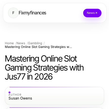
Fixmyfinances
F
News
Home
News
Gambling
Mastering Online Slot Gaming Strategies with Jus77 in 2026
Mastering Online Slot
Gaming Strategies with
Jus77 in 2026
AUTHOR
Susan Owens