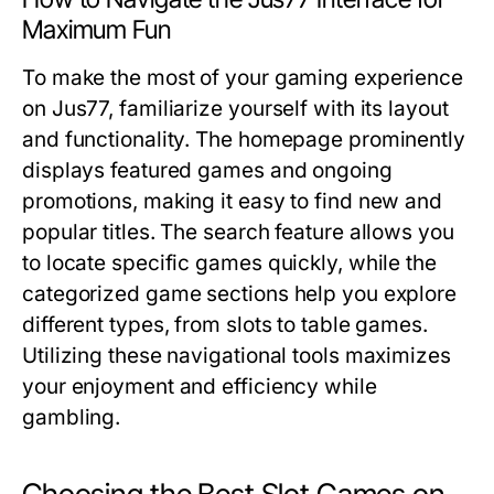
Maximum Fun
To make the most of your gaming experience
on Jus77, familiarize yourself with its layout
and functionality. The homepage prominently
displays featured games and ongoing
promotions, making it easy to find new and
popular titles. The search feature allows you
to locate specific games quickly, while the
categorized game sections help you explore
different types, from slots to table games.
Utilizing these navigational tools maximizes
your enjoyment and efficiency while
gambling.