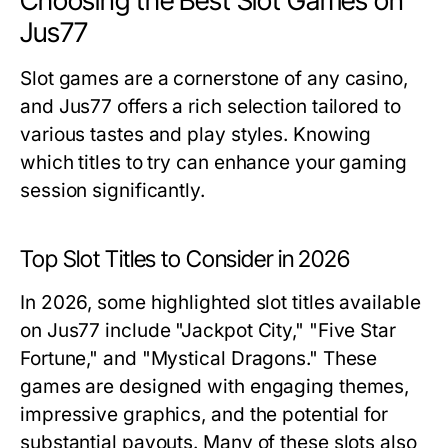
Choosing the Best Slot Games on
Jus77
Slot games are a cornerstone of any casino,
and Jus77 offers a rich selection tailored to
various tastes and play styles. Knowing
which titles to try can enhance your gaming
session significantly.
Top Slot Titles to Consider in 2026
In 2026, some highlighted slot titles available
on Jus77 include "Jackpot City," "Five Star
Fortune," and "Mystical Dragons." These
games are designed with engaging themes,
impressive graphics, and the potential for
substantial payouts. Many of these slots also