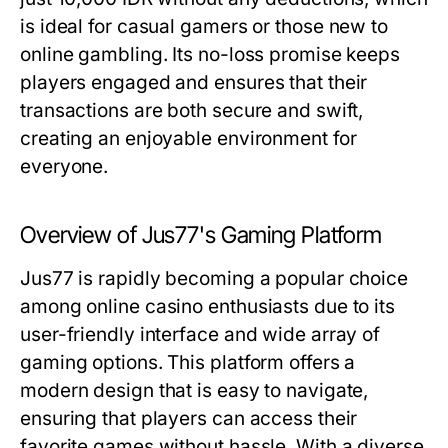
is ideal for casual gamers or those new to
online gambling. Its no-loss promise keeps
players engaged and ensures that their
transactions are both secure and swift,
creating an enjoyable environment for
everyone.
Overview of Jus77's Gaming Platform
Jus77 is rapidly becoming a popular choice
among online casino enthusiasts due to its
user-friendly interface and wide array of
gaming options. This platform offers a
modern design that is easy to navigate,
ensuring that players can access their
favorite games without hassle. With a diverse