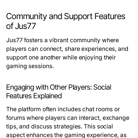
Community and Support Features
of Jus77
Jus77 fosters a vibrant community where
players can connect, share experiences, and
support one another while enjoying their
gaming sessions.
Engaging with Other Players: Social
Features Explained
The platform often includes chat rooms or
forums where players can interact, exchange
tips, and discuss strategies. This social
aspect enhances the gaming experience, as