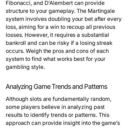
Fibonacci, and D'Alembert can provide
structure to your gameplay. The Martingale
system involves doubling your bet after every
loss, aiming for a win to recoup all previous
losses. However, it requires a substantial
bankroll and can be risky if a losing streak
occurs. Weigh the pros and cons of each
system to find what works best for your
gambling style.
Analyzing Game Trends and Patterns
Although slots are fundamentally random,
some players believe in analyzing past
results to identify trends or patterns. This
approach can provide insight into the game’s