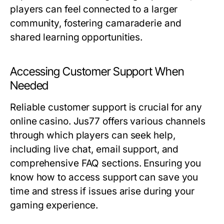
players can feel connected to a larger
community, fostering camaraderie and
shared learning opportunities.
Accessing Customer Support When
Needed
Reliable customer support is crucial for any
online casino. Jus77 offers various channels
through which players can seek help,
including live chat, email support, and
comprehensive FAQ sections. Ensuring you
know how to access support can save you
time and stress if issues arise during your
gaming experience.