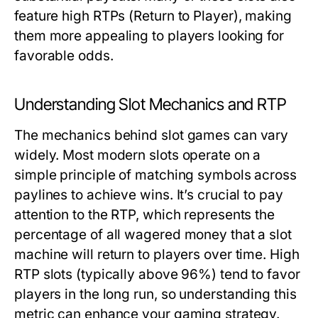
feature high RTPs (Return to Player), making
them more appealing to players looking for
favorable odds.
Understanding Slot Mechanics and RTP
The mechanics behind slot games can vary
widely. Most modern slots operate on a
simple principle of matching symbols across
paylines to achieve wins. It’s crucial to pay
attention to the RTP, which represents the
percentage of all wagered money that a slot
machine will return to players over time. High
RTP slots (typically above 96%) tend to favor
players in the long run, so understanding this
metric can enhance your gaming strategy.