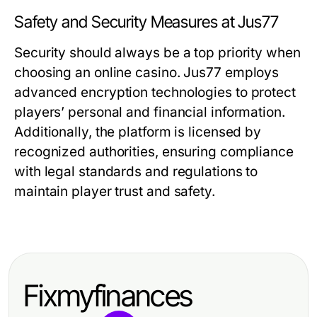
Safety and Security Measures at Jus77
Security should always be a top priority when
choosing an online casino. Jus77 employs
advanced encryption technologies to protect
players’ personal and financial information.
Additionally, the platform is licensed by
recognized authorities, ensuring compliance
with legal standards and regulations to
maintain player trust and safety.
Fixmyfinances