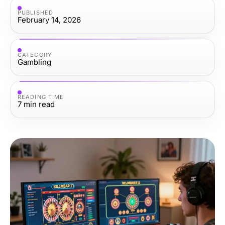
PUBLISHED
February 14, 2026
CATEGORY
Gambling
READING TIME
7
min read