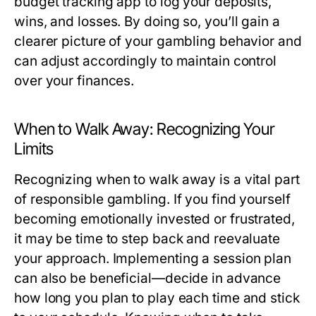
budget tracking app to log your deposits,
wins, and losses. By doing so, you’ll gain a
clearer picture of your gambling behavior and
can adjust accordingly to maintain control
over your finances.
When to Walk Away: Recognizing Your
Limits
Recognizing when to walk away is a vital part
of responsible gambling. If you find yourself
becoming emotionally invested or frustrated,
it may be time to step back and reevaluate
your approach. Implementing a session plan
can also be beneficial—decide in advance
how long you plan to play each time and stick