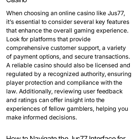
When choosing an online casino like Jus77,
it’s essential to consider several key features
that enhance the overall gaming experience.
Look for platforms that provide
comprehensive customer support, a variety
of payment options, and secure transactions.
A reliable casino should also be licensed and
regulated by a recognized authority, ensuring
player protection and compliance with the
law. Additionally, reviewing user feedback
and ratings can offer insight into the
experiences of fellow gamblers, helping you
make informed decisions.
How to Navigate the Jus77 Interface for