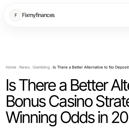
Fixmyfinances
F
Home
News
Gambling
Is There a Better Al
Bonus Casino Strate
Winning Odds in 2