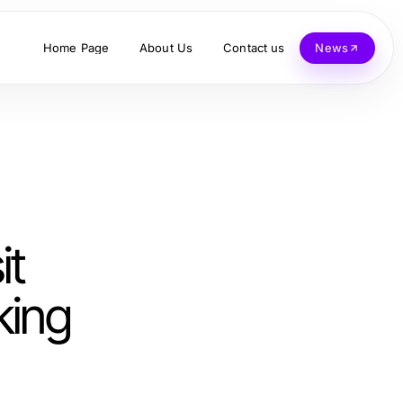
Home Page
About Us
Contact us
News
it
king