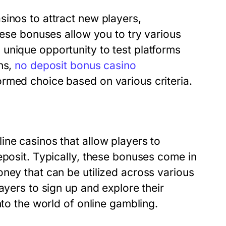
sinos to attract new players,
hese bonuses allow you to try various
unique opportunity to test platforms
ns,
no deposit bonus casino
rmed choice based on various criteria.
ine casinos that allow players to
eposit. Typically, these bonuses come in
ney that can be utilized across various
ayers to sign up and explore their
nto the world of online gambling.