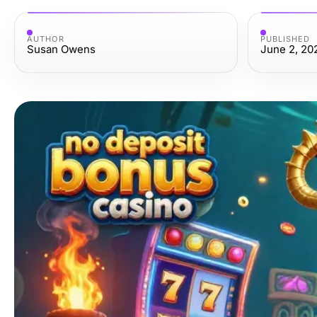
AUTHOR
PUBLISHED
Susan Owens
June 2, 20