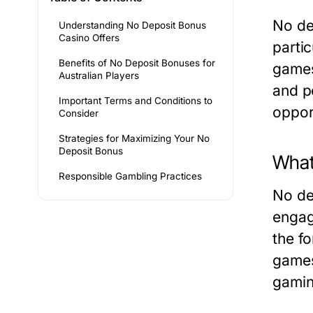
No de
Understanding No Deposit Bonus
Casino Offers
parti
Benefits of No Deposit Bonuses for
games
Australian Players
and p
Important Terms and Conditions to
oppor
Consider
Strategies for Maximizing Your No
Deposit Bonus
What
Responsible Gambling Practices
No de
engag
the f
games.
gaming