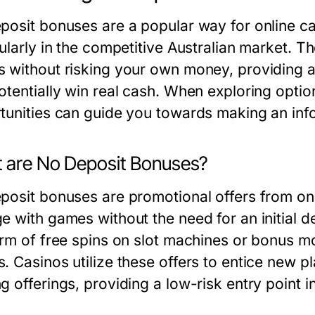
posit bonuses are a popular way for online ca
cularly in the competitive Australian market. T
 without risking your own money, providing a 
otentially win real cash. When exploring optio
tunities can guide you towards making an info
 are No Deposit Bonuses?
posit bonuses are promotional offers from onl
e with games without the need for an initial d
orm of free spins on slot machines or bonus mo
 Casinos utilize these offers to entice new pl
 offerings, providing a low-risk entry point i