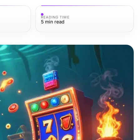
READING TIME
5
min read