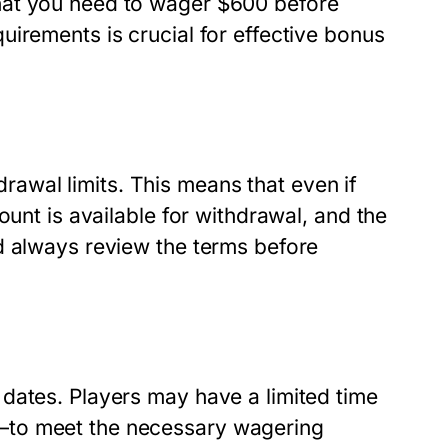
hat you need to wager $600 before
irements is crucial for effective bonus
wal limits. This means that even if
ount is available for withdrawal, and the
d always review the terms before
dates. Players may have a limited time
—to meet the necessary wagering