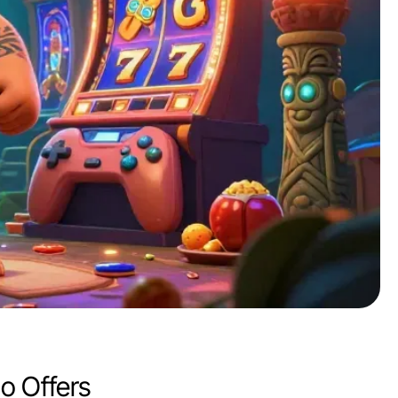
o Offers