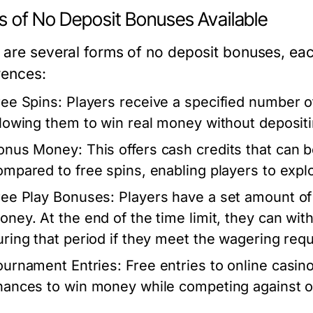
s of No Deposit Bonuses Available
 are several forms of no deposit bonuses, each
rences:
ree Spins:
Players receive a specified number o
llowing them to win real money without depositi
onus Money:
This offers cash credits that can b
ompared to free spins, enabling players to expl
ree Play Bonuses:
Players have a set amount of
oney. At the end of the time limit, they can wi
uring that period if they meet the wagering req
ournament Entries:
Free entries to online casin
hances to win money while competing against oth