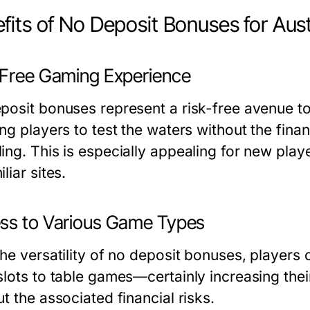
fits of No Deposit Bonuses for Aust
-Free Gaming Experience
posit bonuses represent a risk-free avenue t
ng players to test the waters without the fina
ing. This is especially appealing for new pla
liar sites.
ss to Various Game Types
the versatility of no deposit bonuses, playe
lots to table games—certainly increasing their 
t the associated financial risks.