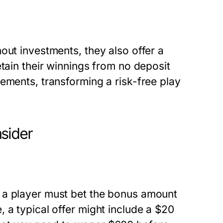
out investments, they also offer a
etain their winnings from no deposit
ements, transforming a risk-free play
sider
 a player must bet the bonus amount
 a typical offer might include a $20