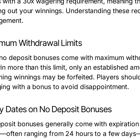
 with a 30x wagering requirement, meaning t
ng out your winnings. Understanding these requ
gement.
mum Withdrawal Limits
no deposit bonuses come with maximum withdra
n more than this limit, only an established am
ning winnings may be forfeited. Players shoul
ing with a bonus to avoid disappointment.
ry Dates on No Deposit Bonuses
posit bonuses generally come with expiration 
—often ranging from 24 hours to a few days