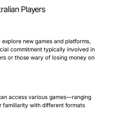
ralian Players
o explore new games and platforms,
ncial commitment typically involved in
yers or those wary of losing money on
rs can access various games—ranging
familiarity with different formats