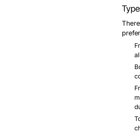
Type
There
prefe
F
a
B
c
F
m
d
T
c