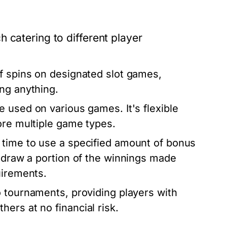
 catering to different player
f spins on designated slot games,
ng anything.
e used on various games. It's flexible
ore multiple game types.
 time to use a specified amount of bonus
thdraw a portion of the winnings made
uirements.
o tournaments, providing players with
ers at no financial risk.