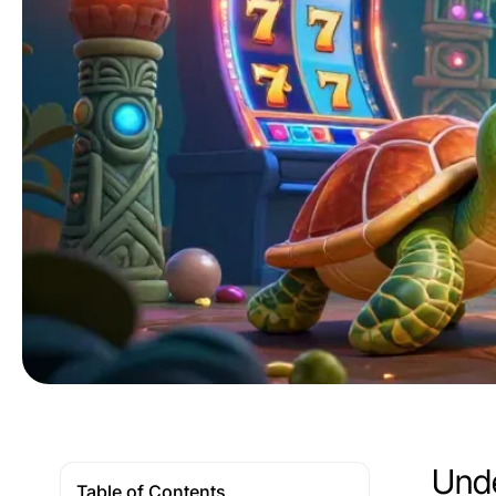
Unde
Table of Contents