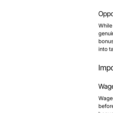
Oppo
While
genui
bonus
into t
Impo
Wage
Wager
befor