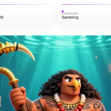
CATEGORY
26
Gambling