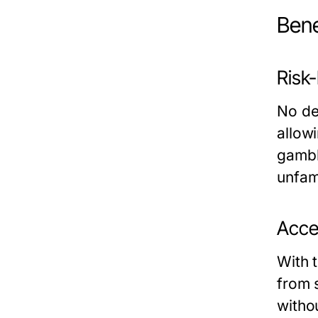
Bene
Risk
No de
allowi
gambl
unfami
Acce
With 
from s
withou