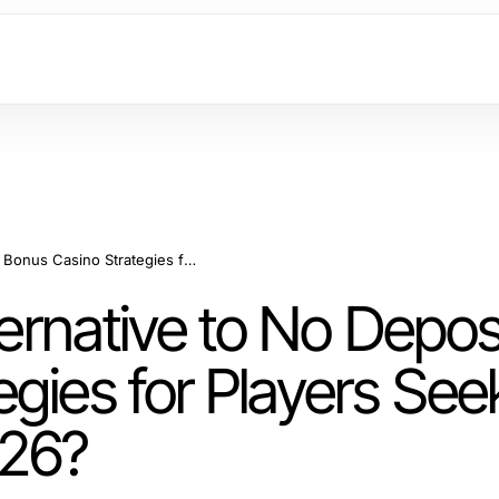
Is There a Better Alternative to No Deposit Bonus Casino Strategies for Players Seeking Winning Odds in 2026?
ternative to No Depos
gies for Players See
026?