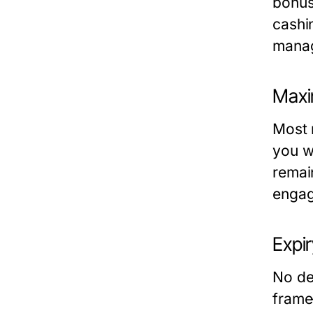
bonus
cashi
mana
Maxi
Most 
you wi
remai
engag
Expi
No de
frame