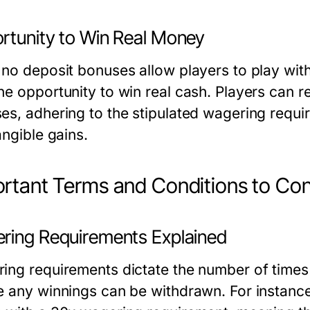
rtunity to Win Real Money
 no deposit bonuses allow players to play with
ne opportunity to win real cash. Players can r
es, adhering to the stipulated wagering requir
angible gains.
rtant Terms and Conditions to Con
ring Requirements Explained
ing requirements dictate the number of times
e any winnings can be withdrawn. For instance,