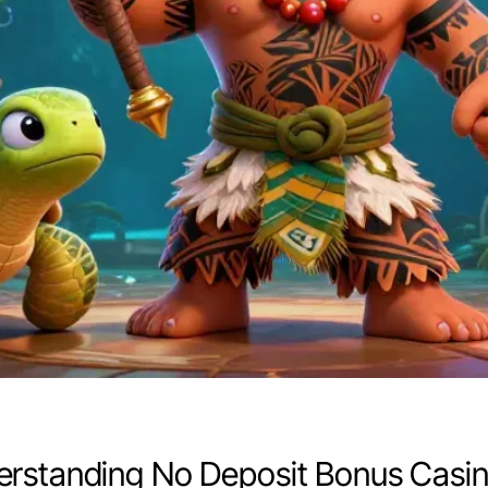
rstanding No Deposit Bonus Casin