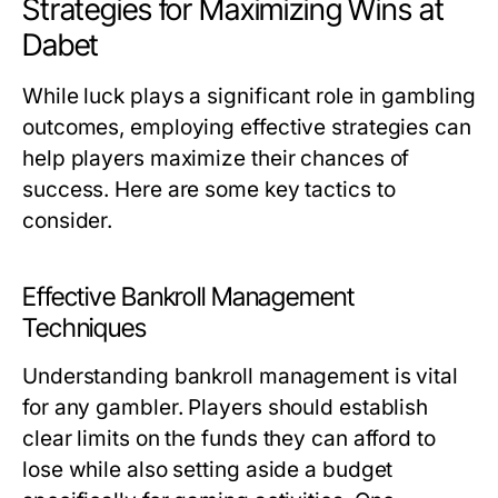
Strategies for Maximizing Wins at
Dabet
While luck plays a significant role in gambling
outcomes, employing effective strategies can
help players maximize their chances of
success. Here are some key tactics to
consider.
Effective Bankroll Management
Techniques
Understanding
bankroll management
is vital
for any gambler. Players should establish
clear limits on the funds they can afford to
lose while also setting aside a budget