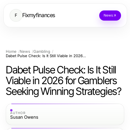
Fixmyfinances
F
News
Home
News
Gambling
Dabet Pulse Check: Is It Still Viable in 2026 for Gamblers Seeking Winning Strategies?
Dabet Pulse Check: Is It Still
Viable in 2026 for Gamblers
Seeking Winning Strategies?
AUTHOR
Susan Owens