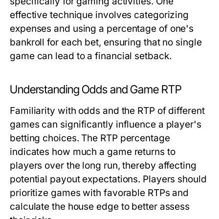
specifically for gaming activities. One
effective technique involves categorizing
expenses and using a percentage of one's
bankroll for each bet, ensuring that no single
game can lead to a financial setback.
Understanding Odds and Game RTP
Familiarity with odds and the RTP of different
games can significantly influence a player's
betting choices. The RTP percentage
indicates how much a game returns to
players over the long run, thereby affecting
potential payout expectations. Players should
prioritize games with favorable RTPs and
calculate the house edge to better assess