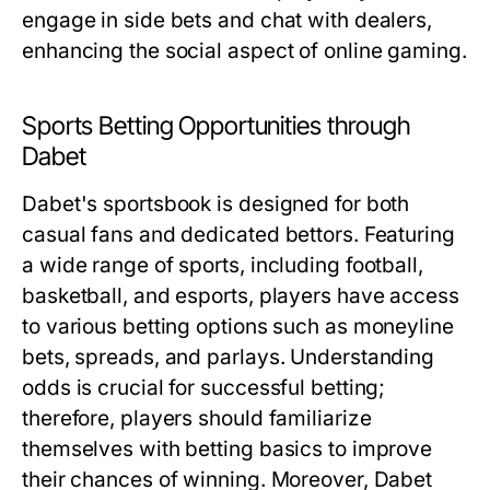
engage in side bets and chat with dealers,
enhancing the social aspect of online gaming.
Sports Betting Opportunities through
Dabet
Dabet's sportsbook is designed for both
casual fans and dedicated bettors. Featuring
a wide range of sports, including football,
basketball, and esports, players have access
to various betting options such as moneyline
bets, spreads, and parlays. Understanding
odds is crucial for successful betting;
therefore, players should familiarize
themselves with betting basics to improve
their chances of winning. Moreover, Dabet