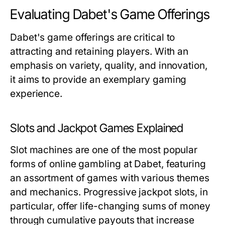
Evaluating Dabet's Game Offerings
Dabet's game offerings are critical to
attracting and retaining players. With an
emphasis on variety, quality, and innovation,
it aims to provide an exemplary gaming
experience.
Slots and Jackpot Games Explained
Slot machines are one of the most popular
forms of online gambling at Dabet, featuring
an assortment of games with various themes
and mechanics. Progressive jackpot slots, in
particular, offer life-changing sums of money
through cumulative payouts that increase