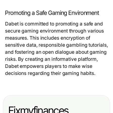
Promoting a Safe Gaming Environment
Dabet is committed to promoting a safe and
secure gaming environment through various
measures. This includes encryption of
sensitive data, responsible gambling tutorials,
and fostering an open dialogue about gaming
risks. By creating an informative platform,
Dabet empowers players to make wise
decisions regarding their gaming habits.
Fixmyfinances