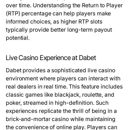
over time. Understanding the
Return to Player
(RTP)
percentage can help players make
informed choices, as higher RTP slots
typically provide better long-term payout
potential.
Live Casino Experience at Dabet
Dabet provides a sophisticated live casino
environment where players can interact with
real dealers in real time. This feature includes
classic games like blackjack, roulette, and
poker, streamed in high-definition. Such
experiences replicate the thrill of being in a
brick-and-mortar casino while maintaining
the convenience of online play. Players can