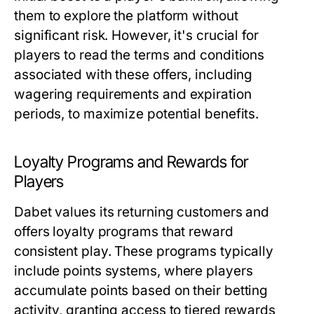
them to explore the platform without
significant risk. However, it's crucial for
players to read the terms and conditions
associated with these offers, including
wagering requirements and expiration
periods, to maximize potential benefits.
Loyalty Programs and Rewards for
Players
Dabet values its returning customers and
offers loyalty programs that reward
consistent play. These programs typically
include points systems, where players
accumulate points based on their betting
activity, granting access to tiered rewards