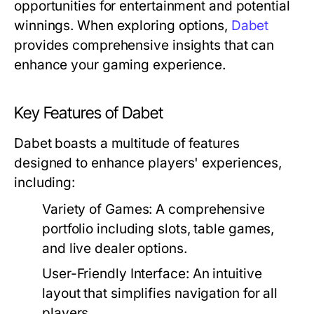
opportunities for entertainment and potential
winnings. When exploring options,
Dabet
provides comprehensive insights that can
enhance your gaming experience.
Key Features of Dabet
Dabet boasts a multitude of features
designed to enhance players' experiences,
including:
Variety of Games:
A comprehensive
portfolio including slots, table games,
and live dealer options.
User-Friendly Interface:
An intuitive
layout that simplifies navigation for all
players.