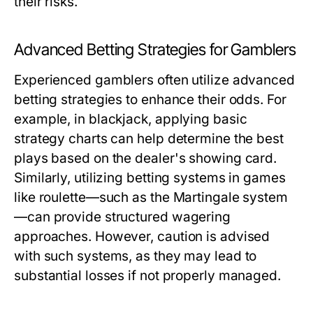
their risks.
Advanced Betting Strategies for Gamblers
Experienced gamblers often utilize advanced
betting strategies to enhance their odds. For
example, in blackjack, applying basic
strategy charts can help determine the best
plays based on the dealer's showing card.
Similarly, utilizing betting systems in games
like roulette—such as the Martingale system
—can provide structured wagering
approaches. However, caution is advised
with such systems, as they may lead to
substantial losses if not properly managed.