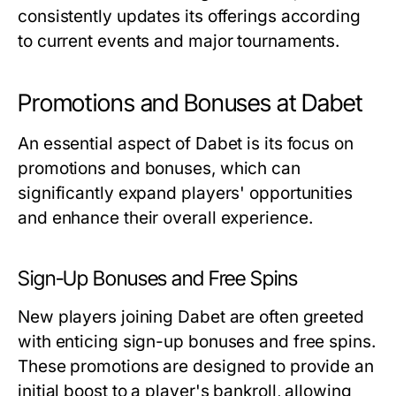
consistently updates its offerings according
to current events and major tournaments.
Promotions and Bonuses at Dabet
An essential aspect of Dabet is its focus on
promotions and bonuses, which can
significantly expand players' opportunities
and enhance their overall experience.
Sign-Up Bonuses and Free Spins
New players joining Dabet are often greeted
with enticing sign-up bonuses and free spins.
These promotions are designed to provide an
initial boost to a player's bankroll, allowing