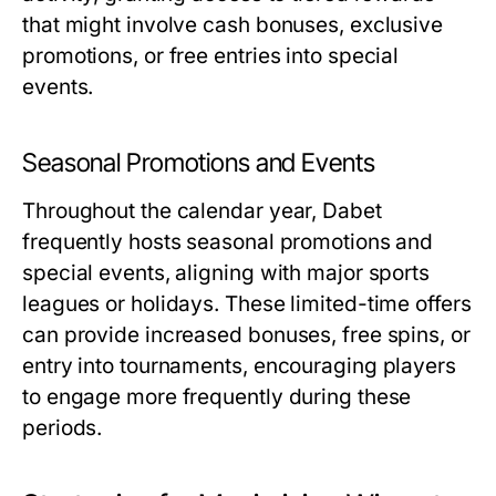
that might involve cash bonuses, exclusive
promotions, or free entries into special
events.
Seasonal Promotions and Events
Throughout the calendar year, Dabet
frequently hosts seasonal promotions and
special events, aligning with major sports
leagues or holidays. These limited-time offers
can provide increased bonuses, free spins, or
entry into tournaments, encouraging players
to engage more frequently during these
periods.