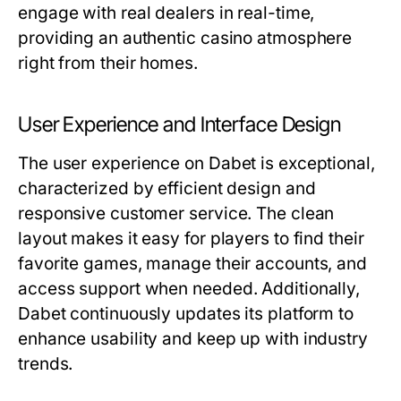
engage with real dealers in real-time,
providing an authentic casino atmosphere
right from their homes.
User Experience and Interface Design
The user experience on Dabet is exceptional,
characterized by efficient design and
responsive customer service. The clean
layout makes it easy for players to find their
favorite games, manage their accounts, and
access support when needed. Additionally,
Dabet continuously updates its platform to
enhance usability and keep up with industry
trends.