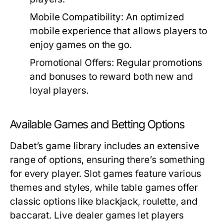
Mobile Compatibility:
An optimized
mobile experience that allows players to
enjoy games on the go.
Promotional Offers:
Regular promotions
and bonuses to reward both new and
loyal players.
Available Games and Betting Options
Dabet’s game library includes an extensive
range of options, ensuring there’s something
for every player. Slot games feature various
themes and styles, while table games offer
classic options like blackjack, roulette, and
baccarat. Live dealer games let players