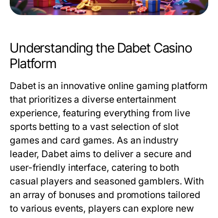
Understanding the Dabet Casino
Platform
Dabet is an innovative online gaming platform
that prioritizes a diverse entertainment
experience, featuring everything from live
sports betting to a vast selection of slot
games and card games. As an industry
leader, Dabet aims to deliver a secure and
user-friendly interface, catering to both
casual players and seasoned gamblers. With
an array of bonuses and promotions tailored
to various events, players can explore new