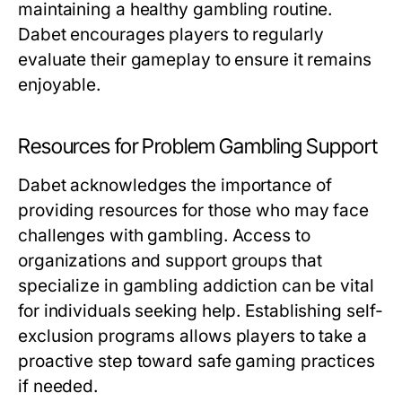
maintaining a healthy gambling routine.
Dabet encourages players to regularly
evaluate their gameplay to ensure it remains
enjoyable.
Resources for Problem Gambling Support
Dabet acknowledges the importance of
providing resources for those who may face
challenges with gambling. Access to
organizations and support groups that
specialize in gambling addiction can be vital
for individuals seeking help. Establishing self-
exclusion programs allows players to take a
proactive step toward safe gaming practices
if needed.