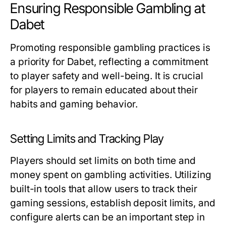
Ensuring Responsible Gambling at
Dabet
Promoting responsible gambling practices is
a priority for Dabet, reflecting a commitment
to player safety and well-being. It is crucial
for players to remain educated about their
habits and gaming behavior.
Setting Limits and Tracking Play
Players should set limits on both time and
money spent on gambling activities. Utilizing
built-in tools that allow users to track their
gaming sessions, establish deposit limits, and
configure alerts can be an important step in