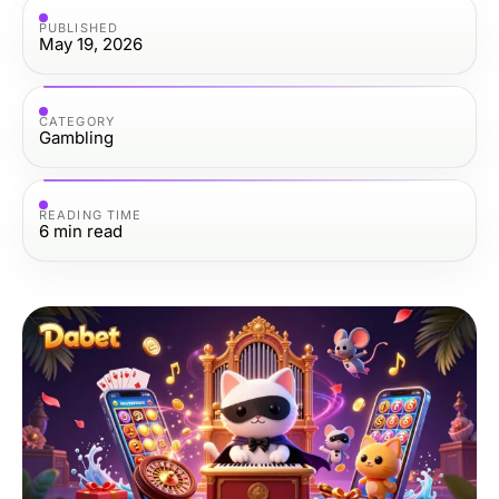
PUBLISHED
May 19, 2026
CATEGORY
Gambling
READING TIME
6
min read