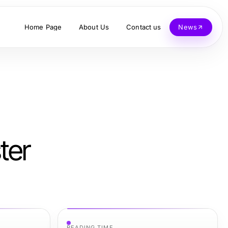
Home Page
About Us
Contact us
News
ter
READING TIME