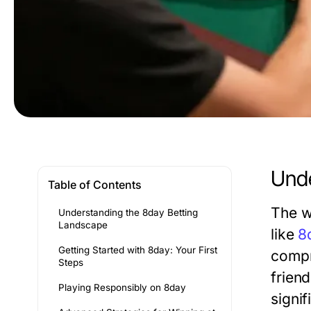
Unde
Table of Contents
The w
Understanding the 8day Betting
Landscape
like
8
Getting Started with 8day: Your First
compr
Steps
friend
Playing Responsibly on 8day
signi