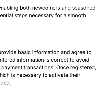
d, enabling both newcomers and seasoned
sential steps necessary for a smooth
provide basic information and agree to
entered information is correct to avoid
or payment transactions. Once registered,
ich is necessary to activate their
rded.