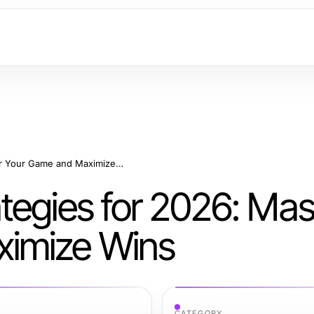
8day Gambling Strategies for 2026: Master Your Game and Maximize Wins
tegies for 2026: Mas
imize Wins
CATEGORY