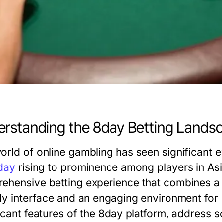
rstanding the 8day Betting Lands
orld of online gambling has seen significant ev
day
rising to prominence among players in Asi
ehensive betting experience that combines a 
ly interface and an engaging environment for pl
ficant features of the 8day platform, addres