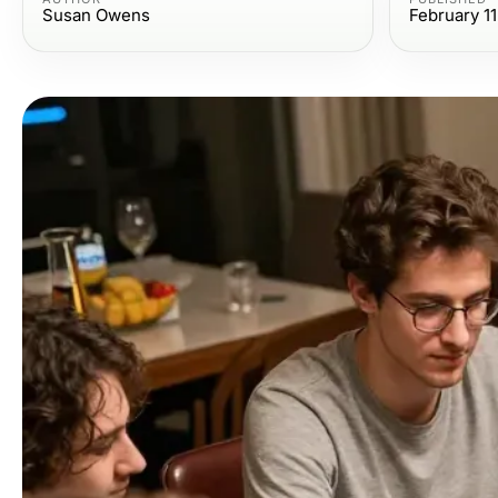
Susan Owens
February 11