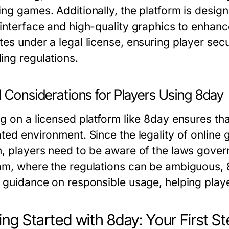
ng games. Additionally, the platform is design
 interface and high-quality graphics to enha
tes under a legal license, ensuring player sec
ing regulations.
 Considerations for Players Using 8day
ng on a licensed platform like 8day ensures th
ated environment. Since the legality of online 
, players need to be aware of the laws governi
am, where the regulations can be ambiguous, 
s guidance on responsible usage, helping play
ing Started with 8day: Your First S