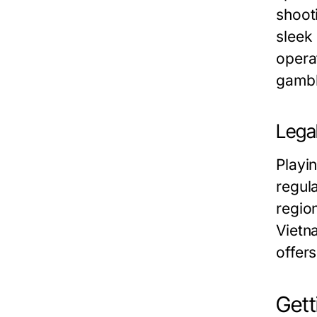
shooti
sleek
opera
gambl
Legal
Playi
regul
region
Vietn
offer
Gett