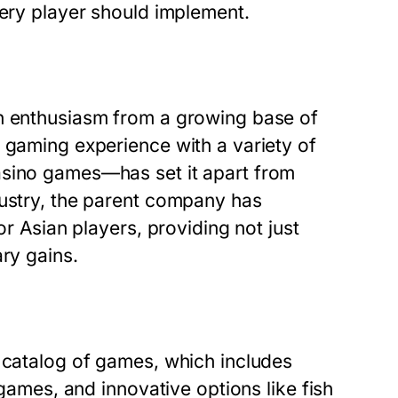
very player should implement.
th enthusiasm from a growing base of
 gaming experience with a variety of
asino games—has set it apart from
dustry, the parent company has
or Asian players, providing not just
ary gains.
e catalog of games, which includes
 games, and innovative options like fish