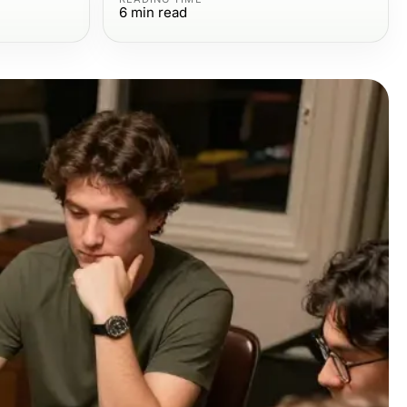
6
min read