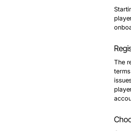
Start
playe
onboa
Regi
The r
terms 
issues
playe
accou
Choo