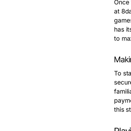
Once 
at 8d
games
has i
to ma
Makin
To st
secur
famil
payme
this s