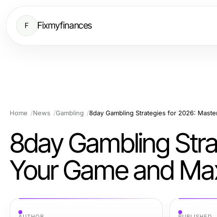
Fixmyfinances
F
Home
News
Gambling
8day Gambling Stra
Your Game and Max
AUTHOR
PUBLISHED