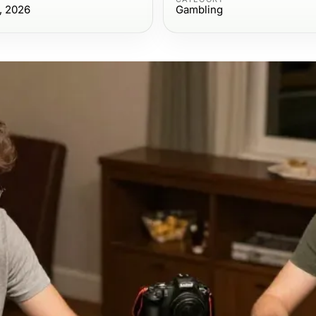
, 2026
Gambling