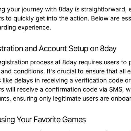
ing your journey with 8day is straightforwar
rs to quickly get into the action. Below are es
rding experience.
stration and Account Setup on 8day
egistration process at 8day requires users to 
and conditions. It's crucial to ensure that all 
 like delays in receiving a verification code 
rs will receive a confirmation code via SMS, wh
nts, ensuring only legitimate users are onboa
sing Your Favorite Games