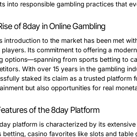
hts into responsible gambling practices that e
ise of 8day in Online Gambling
s introduction to the market has been met wi
e players. Its commitment to offering a modern
ng options—spanning from sports betting to c
titors. With over 15 years in the gambling in
sfully staked its claim as a trusted platform f
tainment but also opportunities for real monet
Features of the 8day Platform
day platform is characterized by its extensiv
 betting, casino favorites like slots and table