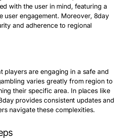
ed with the user in mind, featuring a
nce user engagement. Moreover, 8day
urity and adherence to regional
at players are engaging in a safe and
gambling varies greatly from region to
ng their specific area. In places like
8day provides consistent updates and
ers navigate these complexities.
teps