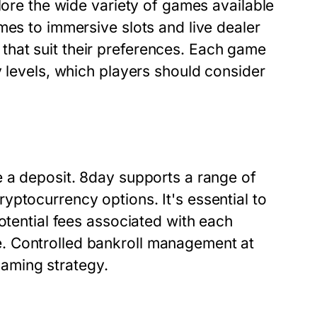
lore the wide variety of games available
mes to immersive slots and live dealer
hat suit their preferences. Each game
y levels, which players should consider
e a deposit. 8day supports a range of
ptocurrency options. It's essential to
otential fees associated with each
. Controlled bankroll management at
 gaming strategy.