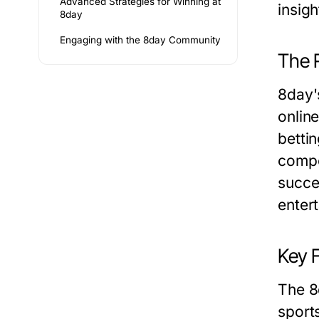
Advanced Strategies for Winning at
insig
8day
Engaging with the 8day Community
The R
8day'
onlin
betti
compe
succes
enter
Key 
The 8
sports