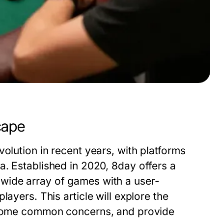
cape
olution in recent years, with platforms
a. Established in 2020, 8day offers a
wide array of games with a user-
ayers. This article will explore the
s some common concerns, and provide