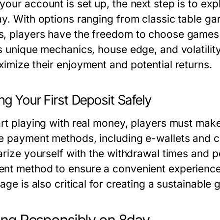
your account is set up, the next step is to exp
ay. With options ranging from classic table ga
, players have the freedom to choose games t
ts unique mechanics, house edge, and volatilit
ximize their enjoyment and potential returns.
g Your First Deposit Safely
art playing with real money, players must mak
e payment methods, including e-wallets and cry
iarize yourself with the withdrawal times and p
nt method to ensure a convenient experience
tage is also critical for creating a sustainable