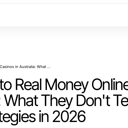
The Insider's Guide to Real Money Online Casinos in Australia: What They Don't Tell You About Winning Strategies in 2026
 to Real Money Onlin
a: What They Don't Te
tegies in 2026