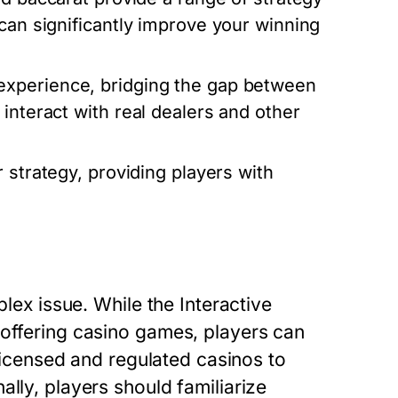
can significantly improve your winning
experience, bridging the gap between
interact with real dealers and other
r strategy, providing players with
plex issue. While the Interactive
 offering casino games, players can
 licensed and regulated casinos to
lly, players should familiarize