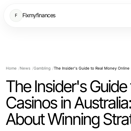
Fixmyfinances
F
Home
News
Gambling
The Insider's Guide
Casinos in Australi
About Winning Stra