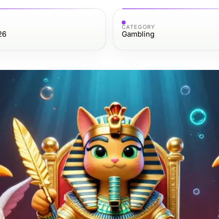
CATEGORY
26
Gambling