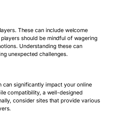
 players. These can include welcome
 players should be mindful of wagering
motions. Understanding these can
ing unexpected challenges.
 can significantly impact your online
le compatibility, a well-designed
lly, consider sites that provide various
yers.