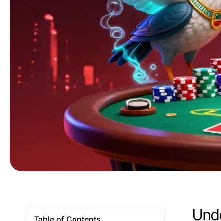
Unde
Table of Contents