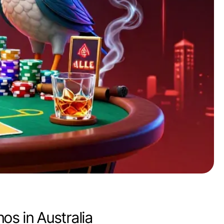
s in Australia