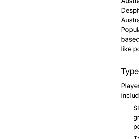
Austra
Despi
Austra
Popul
based
like 
Type
Playe
includ
S
g
p
T