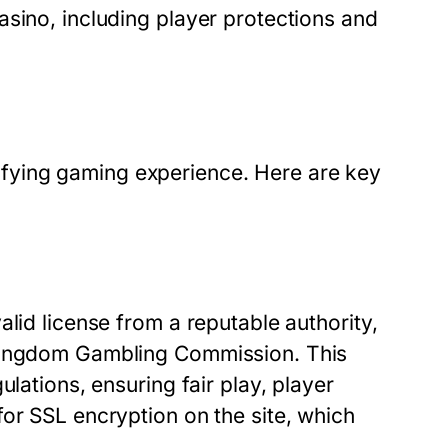
asino, including player protections and
atisfying gaming experience. Here are key
lid license from a reputable authority,
 Kingdom Gambling Commission. This
lations, ensuring fair play, player
or SSL encryption on the site, which