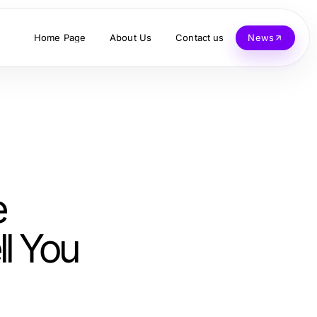
Home Page
About Us
Contact us
News
e
ll You