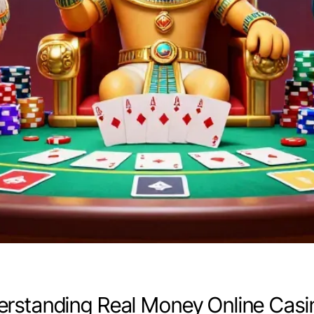
rstanding Real Money Online Casino