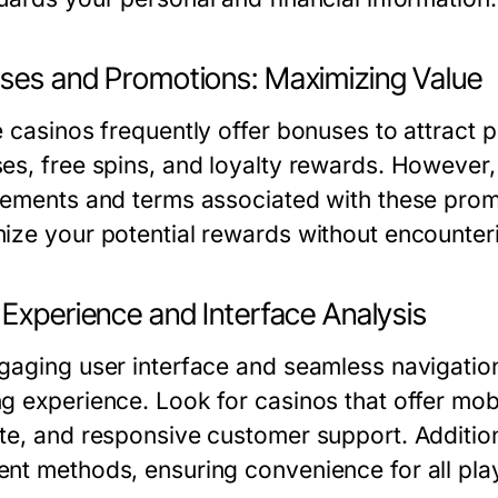
ses and Promotions: Maximizing Value
e casinos frequently offer bonuses to attract
es, free spins, and loyalty rewards. However,
rements and terms associated with these pro
ize your potential rewards without encounter
 Experience and Interface Analysis
gaging user interface and seamless navigation
g experience. Look for casinos that offer mobi
te, and responsive customer support. Additiona
nt methods, ensuring convenience for all pla