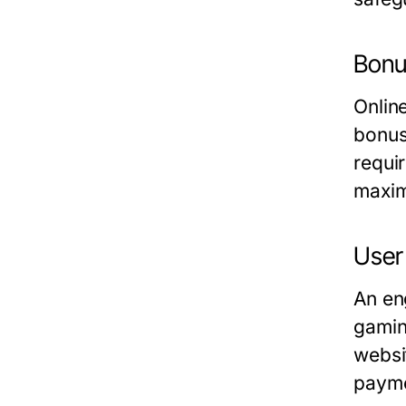
Bonu
Onlin
bonus
requi
maxim
User
An en
gamin
websi
payme