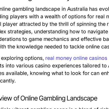
nline gambling landscape in Australia has evol
ding players with a wealth of options for rea
 player attracted by the thrill of spinning th
ex strategies, understanding how to navigate t
derations to game mechanics and effective ban
ith the knowledge needed to tackle online cas
exploring options,
real money online casinos i
hts into various casino experiences tailored to
es available, knowing what to look for can e
icantly.
view of Online Gambling Landscape