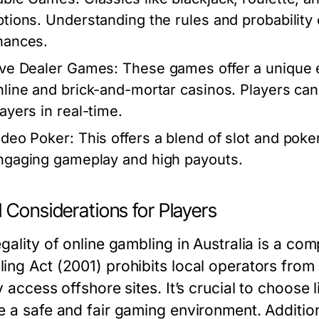
ptions. Understanding the rules and probability 
hances.
ive Dealer Games:
These games offer a unique 
nline and brick-and-mortar casinos. Players can 
layers in real-time.
ideo Poker:
This offers a blend of slot and poke
ngaging gameplay and high payouts.
 Considerations for Players
gality of online gambling in Australia is a com
ing Act (2001) prohibits local operators from
y access offshore sites. It’s crucial to choose
e a safe and fair gaming environment. Additiona