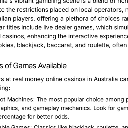
lia's vibrant gambling scene is a blend of ric
te the restrictions placed on local operators,
lian players, offering a plethora of choices r
ar titles include live dealer games, which simu
 casinos, enhancing the interactive experienc
pokies, blackjack, baccarat, and roulette, oft
s of Games Available
rs at real money online casinos in Australia ca
ing:
lot Machines:
The most popular choice among pla
raphics, and gameplay mechanics. Look for game
ercentage for better odds.
able Games:
Classics like blackjack, roulette, a