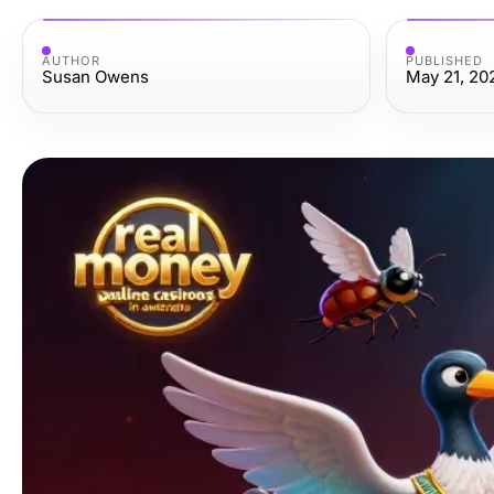
AUTHOR
PUBLISHED
Susan Owens
May 21, 20