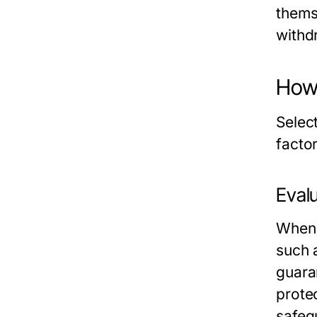
thems
withd
How 
Select
factor
Evalu
When 
such 
guaran
prote
safeg