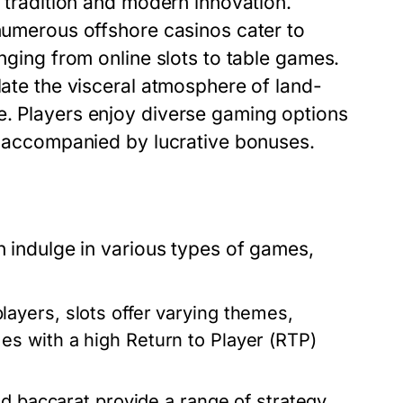
h tradition and modern innovation.
 numerous offshore casinos cater to
anging from online slots to table games.
late the visceral atmosphere of land-
e. Players enjoy diverse gaming options
en accompanied by lucrative bonuses.
n indulge in various types of games,
yers, slots offer varying themes,
s with a high Return to Player (RTP)
nd baccarat provide a range of strategy