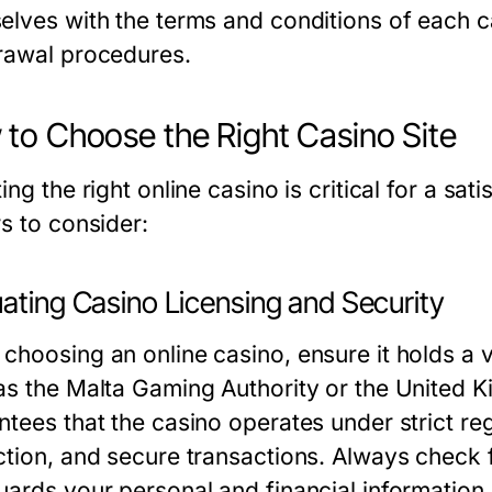
elves with the terms and conditions of each c
rawal procedures.
to Choose the Right Casino Site
ing the right online casino is critical for a s
s to consider:
ating Casino Licensing and Security
choosing an online casino, ensure it holds a va
as the Malta Gaming Authority or the United
tees that the casino operates under strict regu
ction, and secure transactions. Always check f
uards your personal and financial information.