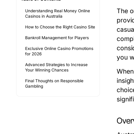
The o
Understanding Real Money Online
Casinos in Australia
provi
How to Choose the Right Casino Site
casual
compl
Bankroll Management for Players
consi
Exclusive Online Casino Promotions
for 2026
you w
Advanced Strategies to Increase
Your Winning Chances
When 
insig
Final Thoughts on Responsible
Gambling
choic
signif
Over