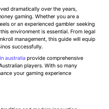
ved dramatically over the years,
l money gaming. Whether you are a
e reels or an experienced gambler seeking
his environment is essential. From legal
kroll management, this guide will equip
inos successfully.
n australia
provide comprehensive
 Australian players. With so many
nhance your gaming experience