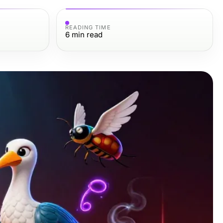
READING TIME
6
min read