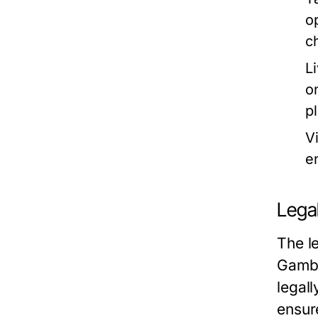
o
c
L
o
p
V
e
Legal
The le
Gambl
legall
ensur