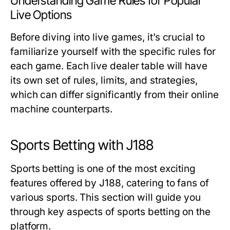
Understanding Game Rules for Popular
Live Options
Before diving into live games, it’s crucial to
familiarize yourself with the specific rules for
each game. Each live dealer table will have
its own set of rules, limits, and strategies,
which can differ significantly from their online
machine counterparts.
Sports Betting with J188
Sports betting is one of the most exciting
features offered by J188, catering to fans of
various sports. This section will guide you
through key aspects of sports betting on the
platform.