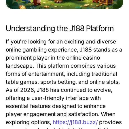
Understanding the J188 Platform
If you're looking for an exciting and diverse
online gambling experience, J188 stands as a
prominent player in the online casino
landscape. This platform combines various
forms of entertainment, including traditional
table games, sports betting, and online slots.
As of 2026, J188 has continued to evolve,
offering a user-friendly interface with
essential features designed to enhance
player engagement and satisfaction. When
exploring options,
https://j188.buzz/
provides