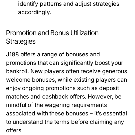
identify patterns and adjust strategies
accordingly.
Promotion and Bonus Utilization
Strategies
J188 offers a range of bonuses and
promotions that can significantly boost your
bankroll. New players often receive generous
welcome bonuses, while existing players can
enjoy ongoing promotions such as deposit
matches and cashback offers. However, be
mindful of the wagering requirements
associated with these bonuses – it’s essential
to understand the terms before claiming any
offers.