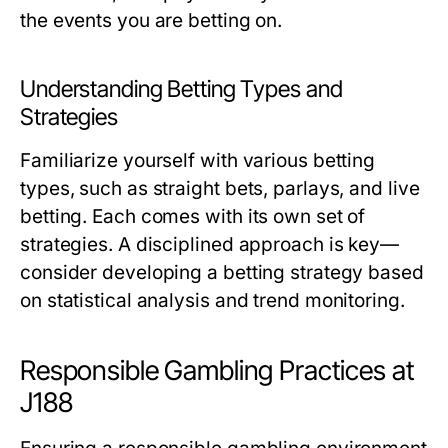
the events you are betting on.
Understanding Betting Types and
Strategies
Familiarize yourself with various betting
types, such as straight bets, parlays, and live
betting. Each comes with its own set of
strategies. A disciplined approach is key—
consider developing a betting strategy based
on statistical analysis and trend monitoring.
Responsible Gambling Practices at
J188