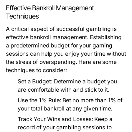
Effective Bankroll Management
Techniques
A critical aspect of successful gambling is
effective bankroll management. Establishing
a predetermined budget for your gaming
sessions can help you enjoy your time without
the stress of overspending. Here are some
techniques to consider:
Set a Budget:
Determine a budget you
are comfortable with and stick to it.
Use the 1% Rule:
Bet no more than 1% of
your total bankroll at any given time.
Track Your Wins and Losses:
Keep a
record of your gambling sessions to