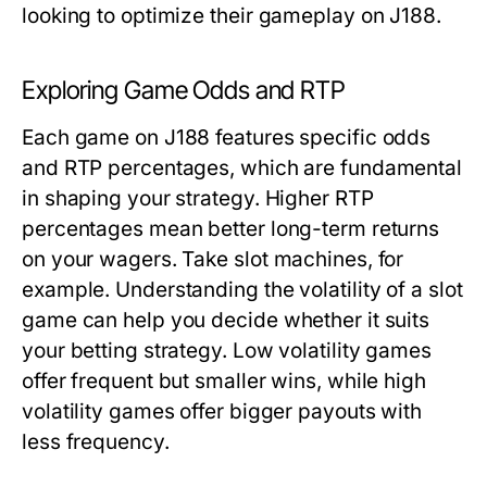
looking to optimize their gameplay on J188.
Exploring Game Odds and RTP
Each game on J188 features specific odds
and RTP percentages, which are fundamental
in shaping your strategy. Higher RTP
percentages mean better long-term returns
on your wagers. Take slot machines, for
example. Understanding the volatility of a slot
game can help you decide whether it suits
your betting strategy. Low volatility games
offer frequent but smaller wins, while high
volatility games offer bigger payouts with
less frequency.