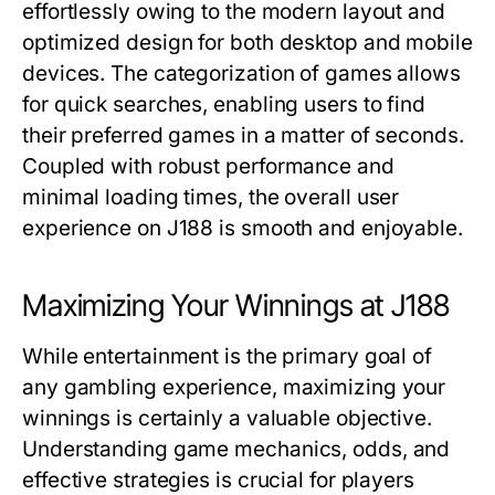
effortlessly owing to the modern layout and
optimized design for both desktop and mobile
devices. The categorization of games allows
for quick searches, enabling users to find
their preferred games in a matter of seconds.
Coupled with robust performance and
minimal loading times, the overall user
experience on J188 is smooth and enjoyable.
Maximizing Your Winnings at J188
While entertainment is the primary goal of
any gambling experience, maximizing your
winnings is certainly a valuable objective.
Understanding game mechanics, odds, and
effective strategies is crucial for players