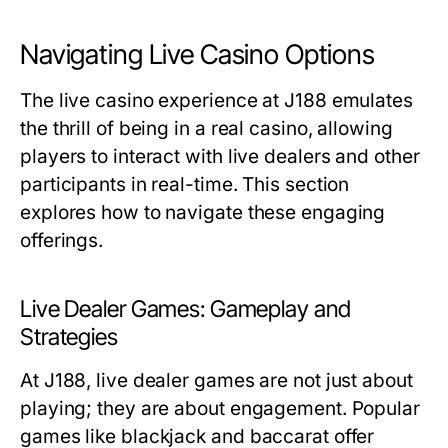
Navigating Live Casino Options
The live casino experience at J188 emulates
the thrill of being in a real casino, allowing
players to interact with live dealers and other
participants in real-time. This section
explores how to navigate these engaging
offerings.
Live Dealer Games: Gameplay and
Strategies
At J188, live dealer games are not just about
playing; they are about engagement. Popular
games like blackjack and baccarat offer