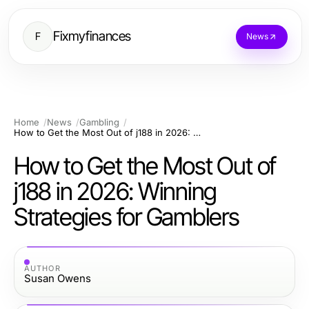
Fixmyfinances
F
News
Home
News
Gambling
How to Get the Most Out of j188 in 2026: Winning Strategies for Gamblers
How to Get the Most Out of
j188 in 2026: Winning
Strategies for Gamblers
AUTHOR
Susan Owens