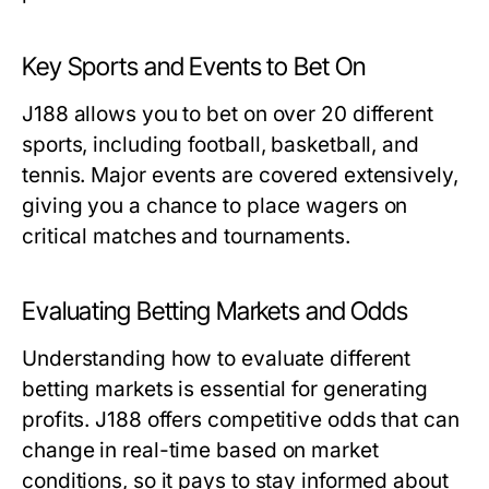
Key Sports and Events to Bet On
J188 allows you to bet on over 20 different
sports, including football, basketball, and
tennis. Major events are covered extensively,
giving you a chance to place wagers on
critical matches and tournaments.
Evaluating Betting Markets and Odds
Understanding how to evaluate different
betting markets is essential for generating
profits. J188 offers competitive odds that can
change in real-time based on market
conditions, so it pays to stay informed about