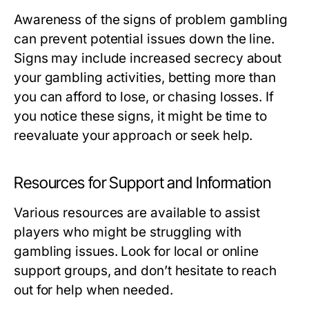
Awareness of the signs of problem gambling
can prevent potential issues down the line.
Signs may include increased secrecy about
your gambling activities, betting more than
you can afford to lose, or chasing losses. If
you notice these signs, it might be time to
reevaluate your approach or seek help.
Resources for Support and Information
Various resources are available to assist
players who might be struggling with
gambling issues. Look for local or online
support groups, and don’t hesitate to reach
out for help when needed.