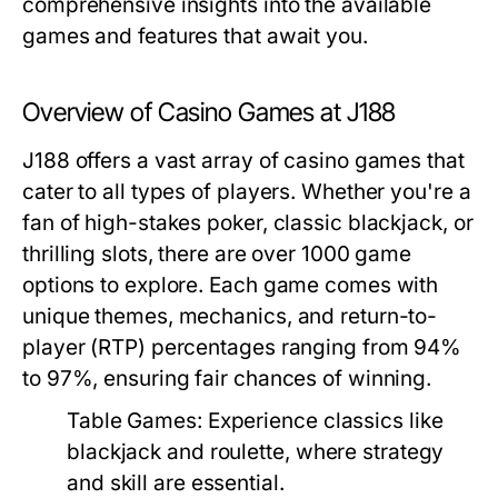
comprehensive insights into the available
games and features that await you.
Overview of Casino Games at J188
J188 offers a vast array of casino games that
cater to all types of players. Whether you're a
fan of high-stakes poker, classic blackjack, or
thrilling slots, there are over 1000 game
options to explore. Each game comes with
unique themes, mechanics, and return-to-
player (RTP) percentages ranging from 94%
to 97%, ensuring fair chances of winning.
Table Games:
Experience classics like
blackjack and roulette, where strategy
and skill are essential.