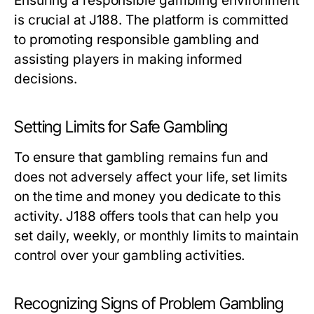
Ensuring a responsible gambling environment
is crucial at J188. The platform is committed
to promoting responsible gambling and
assisting players in making informed
decisions.
Setting Limits for Safe Gambling
To ensure that gambling remains fun and
does not adversely affect your life, set limits
on the time and money you dedicate to this
activity. J188 offers tools that can help you
set daily, weekly, or monthly limits to maintain
control over your gambling activities.
Recognizing Signs of Problem Gambling