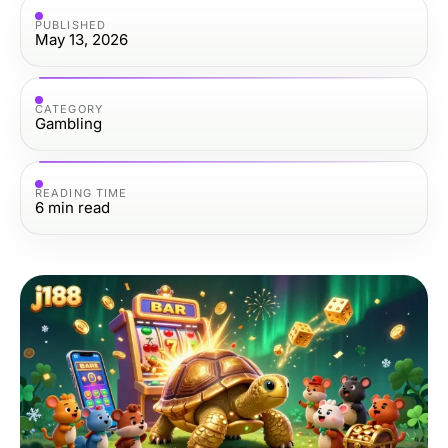
PUBLISHED
May 13, 2026
CATEGORY
Gambling
READING TIME
6
min read