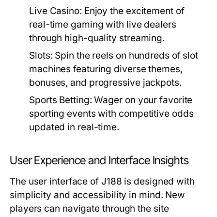
Live Casino:
Enjoy the excitement of
real-time gaming with live dealers
through high-quality streaming.
Slots:
Spin the reels on hundreds of slot
machines featuring diverse themes,
bonuses, and progressive jackpots.
Sports Betting:
Wager on your favorite
sporting events with competitive odds
updated in real-time.
User Experience and Interface Insights
The user interface of J188 is designed with
simplicity and accessibility in mind. New
players can navigate through the site