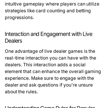
intuitive gameplay where players can utilize
strategies like card counting and betting
progressions.
Interaction and Engagement with Live
Dealers
One advantage of live dealer games is the
real-time interaction you can have with the
dealers. This interaction adds a social
element that can enhance the overall gaming
experience. Make sure to engage with the
dealer and ask questions if you're unsure
about the rules.